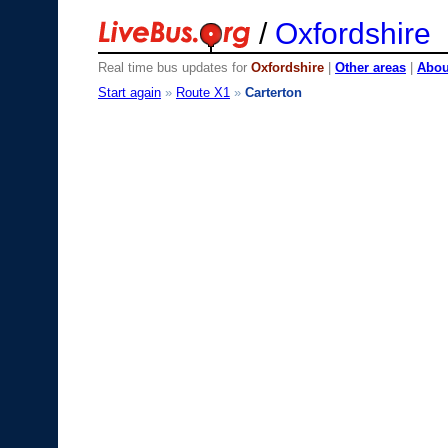
/
Oxfordshire
Real time bus updates for
Oxfordshire
|
Other areas
|
About
Start again
»
Route X1
»
Carterton