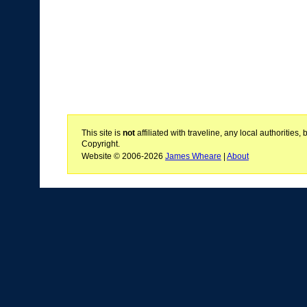
This site is
not
affiliated with traveline, any local authoritie
Copyright.
Website © 2006-2026
James Wheare
|
About