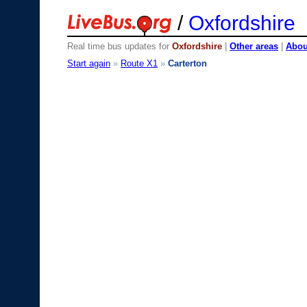
/
Oxfordshire
Real time bus updates for
Oxfordshire
|
Other areas
|
About
Start again
»
Route X1
»
Carterton