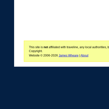
This site is
not
affiliated with traveline, any local authoritie
Copyright.
Website © 2006-2026
James Wheare
|
About