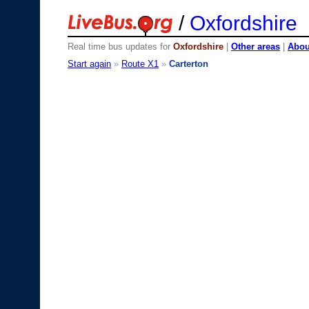
/
Oxfordshire
Real time bus updates for
Oxfordshire
|
Other areas
|
About
Start again
»
Route X1
»
Carterton