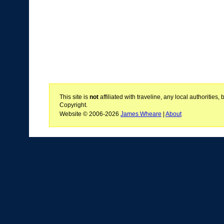
This site is
not
affiliated with traveline, any local authoritie
Copyright.
Website © 2006-2026
James Wheare
|
About