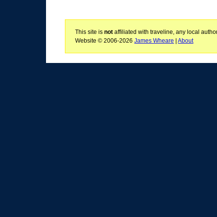
This site is
not
affiliated with traveline, any local aut
Website © 2006-2026
James Wheare
|
About