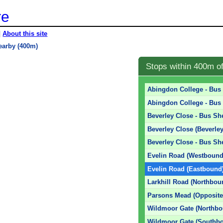
re
|
About this site
earby (400m)
Stops within 400m o
Abingdon College - Bus 
Abingdon College - Bus 
Beverley Close - Bus She
Beverley Close (Beverle
Beverley Close - Bus She
Evelin Road (Westbound
Evelin Road (Eastbound
Larkhill Road (Northbou
Parsons Mead (Opposite
Wildmoor Gate (Northbo
Wildmoor Gate (Southb