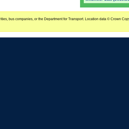
horities, bus companies, or the Department for Transport. Location data © Crown Copy