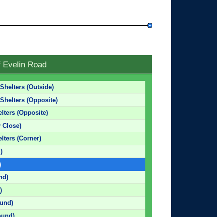
f Evelin Road
Shelters (Outside)
Shelters (Opposite)
lters (Opposite)
y Close)
lters (Corner)
)
)
nd)
)
und)
ound)