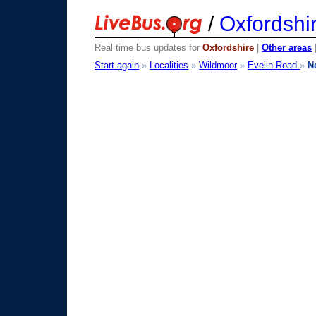
/
Oxfordshi
Real time bus updates for
Oxfordshire
|
Other areas
Start again
»
Localities
»
Wildmoor
»
Evelin Road
»
N