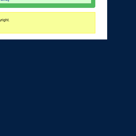
right.