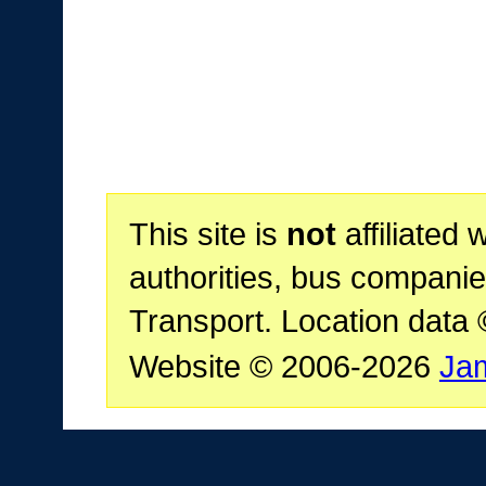
This site is
not
affiliated 
authorities, bus companie
Transport. Location data
Website © 2006-2026
Ja