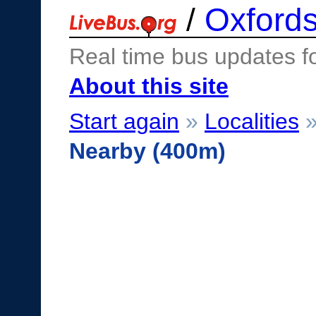
/
Oxfords
Real time bus updates f
About this site
Start again
»
Localities
Nearby (400m)