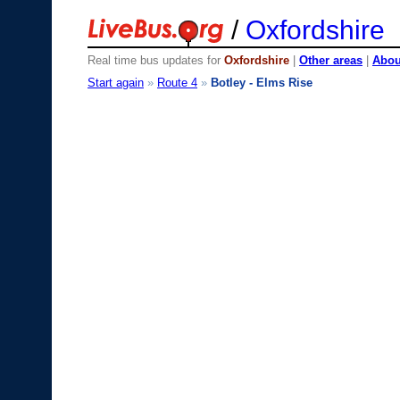
/
Oxfordshire
Real time bus updates for
Oxfordshire
|
Other areas
|
About
Start again
»
Route 4
»
Botley - Elms Rise