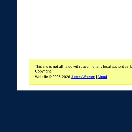
This site is
not
affiliated with traveline, any local authoritie
Copyright.
Website © 2006-2026
James Wheare
|
About