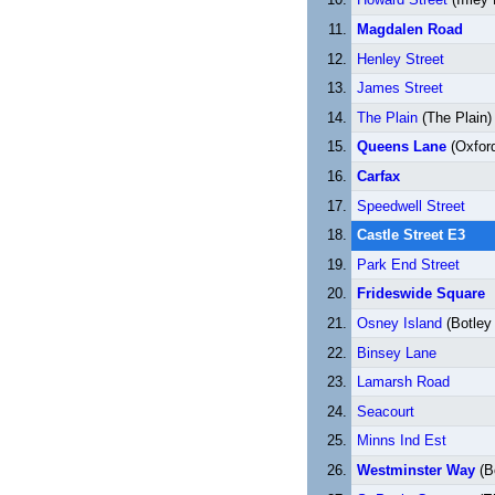
Magdalen Road
Henley Street
James Street
The Plain
(The Plain)
Queens Lane
(Oxford
Carfax
Speedwell Street
Castle Street E3
Park End Street
Frideswide Square
Osney Island
(Botley
Binsey Lane
Lamarsh Road
Seacourt
Minns Ind Est
Westminster Way
(B