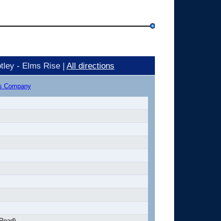
tley - Elms Rise |
All directions
us Company
 Road)