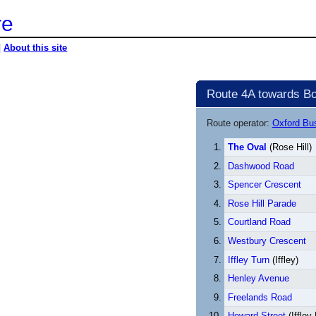
re
|
About this site
Route 4A towards Bo
Route operator:
Oxford B
The Oval
(Rose Hill)
Dashwood Road
Spencer Crescent
Rose Hill Parade
Courtland Road
Westbury Crescent
Iffley Turn
(Iffley)
Henley Avenue
Freelands Road
Howard Street
(Iffley