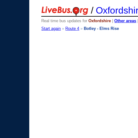
/
Oxfordshi
Real time bus updates for
Oxfordshire
|
Other areas
Start again
»
Route 4
»
Botley - Elms Rise