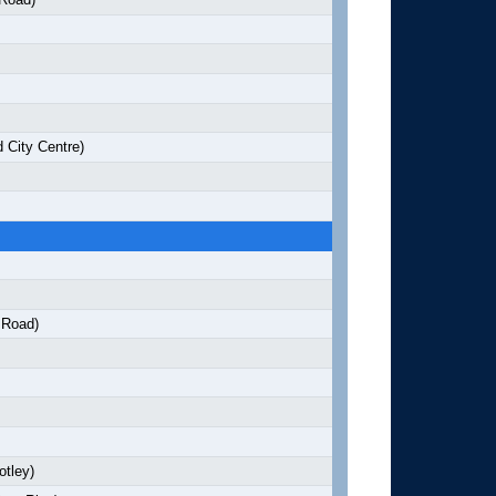
 City Centre)
 Road)
otley)