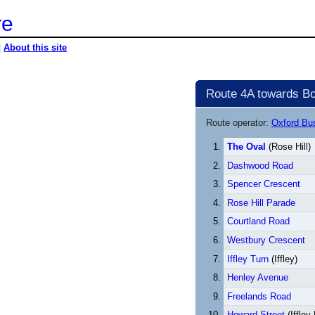
re
|
About this site
Route 4A towards Bo
Route operator:
Oxford B
The Oval
(Rose Hill)
Dashwood Road
Spencer Crescent
Rose Hill Parade
Courtland Road
Westbury Crescent
Iffley Turn
(Iffley)
Henley Avenue
Freelands Road
Howard Street
(Iffley