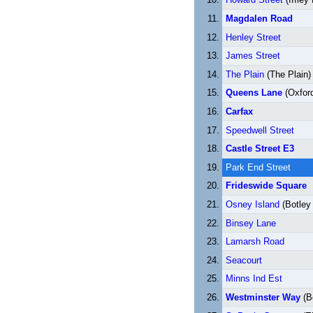
Magdalen Road
Henley Street
James Street
The Plain
(The Plain)
Queens Lane
(Oxford
Carfax
Speedwell Street
Castle Street E3
Park End Street
Frideswide Square
Osney Island
(Botley
Binsey Lane
Lamarsh Road
Seacourt
Minns Ind Est
Westminster Way
(B