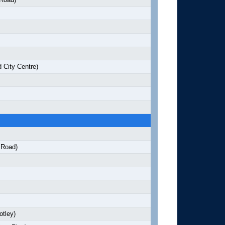
 City Centre)
 Road)
otley)