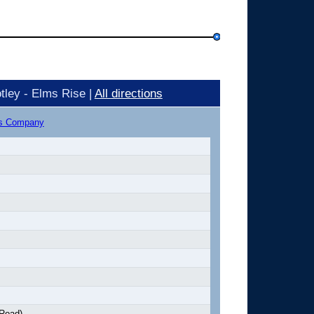
tley - Elms Rise |
All directions
us Company
 Road)