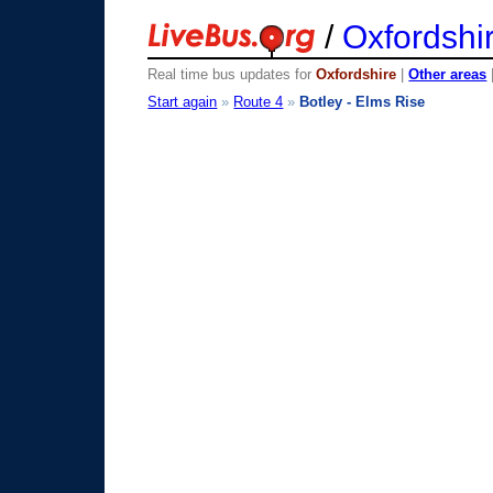
/
Oxfordshi
Real time bus updates for
Oxfordshire
|
Other areas
Start again
»
Route 4
»
Botley - Elms Rise