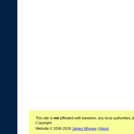
This site is
not
affiliated with traveline, any local authoritie
Copyright.
Website © 2006-2026
James Wheare
|
About