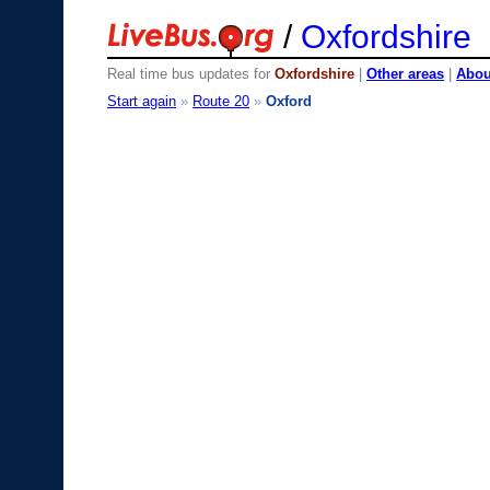
/
Oxfordshire
Real time bus updates for
Oxfordshire
|
Other areas
|
About
Start again
»
Route 20
»
Oxford