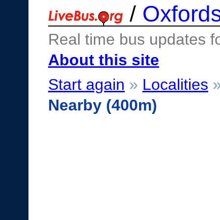
/
Oxfords
Real time bus updates f
About this site
Start again
»
Localities
Nearby (400m)