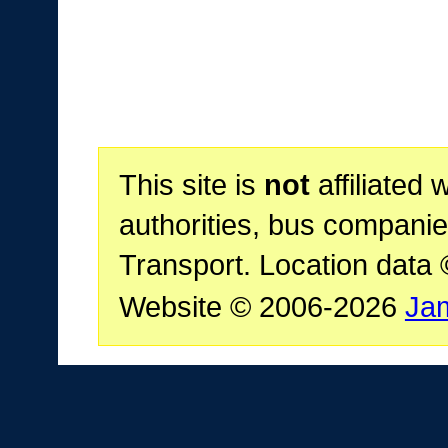
This site is
not
affiliated 
authorities, bus companie
Transport. Location data
Website © 2006-2026
Ja