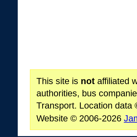
This site is
not
affiliated 
authorities, bus companie
Transport. Location data
Website © 2006-2026
Ja