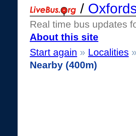
/
Oxfords
Real time bus updates f
About this site
Start again
»
Localities
Nearby (400m)