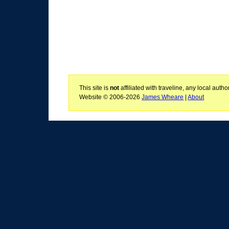
This site is
not
affiliated with traveline, any local aut
Website © 2006-2026
James Wheare
|
About