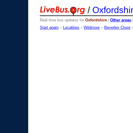
/
Oxfordshi
Real time bus updates for
Oxfordshire
|
Other areas
Start again
»
Localities
»
Wildmoor
»
Beverley Close