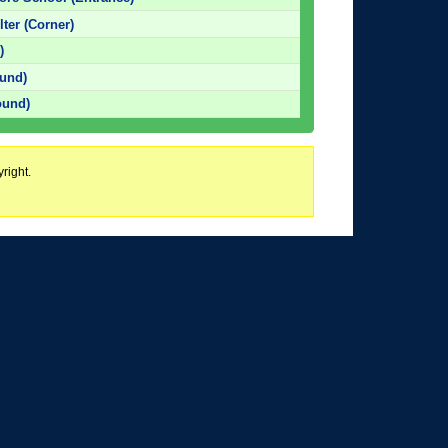
ter (Corner)
)
und)
ound)
right.