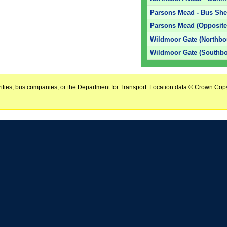
Parsons Mead - Bus Shel
Parsons Mead (Opposite
Wildmoor Gate (Northbo
Wildmoor Gate (Southb
horities, bus companies, or the Department for Transport. Location data © Crown Copy