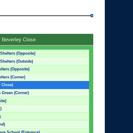
f Beverley Close
Shelters (Opposite)
Shelters (Outside)
lters (Opposite)
lters (Corner)
y Close)
s Green (Corner)
ite)
)
)
nd)
ore School (Entrance)