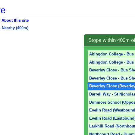
re
|
About this site
»
Nearby (400m)
Stops within 400m o
Abingdon College - Bus 
Abingdon College - Bus 
Beverley Close - Bus She
Beverley Close - Bus She
Beverley Close (Beverle
Darrell Way - St Nichola
Dunmore School (Oppos
Evelin Road (Westbound
Evelin Road (Eastbound
Larkhill Road (Northbou
Northcourt Road - Dunm