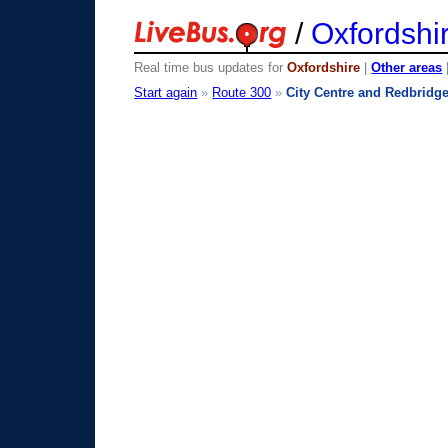
/
Oxfordshi
Real time bus updates for
Oxfordshire
|
Other areas
Start again
»
Route 300
»
City Centre and Redbridg