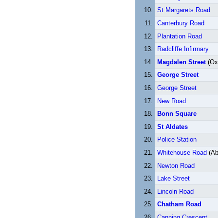
St Margarets Road
Canterbury Road
Plantation Road
Radcliffe Infirmary
Magdalen Street
(Oxf
George Street
George Street
New Road
Bonn Square
St Aldates
Police Station
Whitehouse Road
(Ab
Newton Road
Lake Street
Lincoln Road
Chatham Road
Canning Crescent