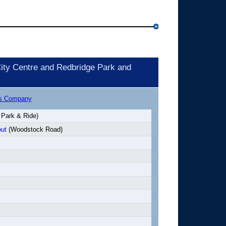
ity Centre and Redbridge Park and
us Company
 Park & Ride)
ut
(Woodstock Road)