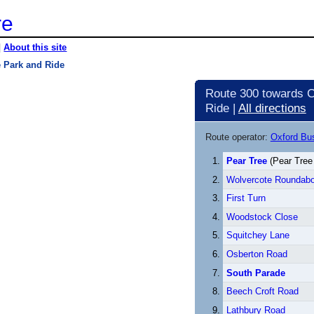
re
|
About this site
e Park and Ride
Route 300 towards C
Ride |
All directions
Route operator:
Oxford B
Pear Tree
(Pear Tree
Wolvercote Roundabo
First Turn
Woodstock Close
Squitchey Lane
Osberton Road
South Parade
Beech Croft Road
Lathbury Road