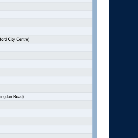
ord City Centre)
ingdon Road)