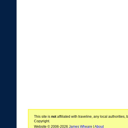
This site is
not
affiliated with traveline, any local authoritie
Copyright.
Website © 2006-2026
James Wheare
|
About