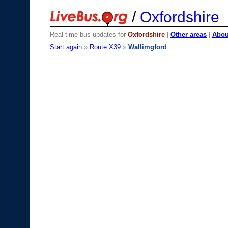
/
Oxfordshire
Real time bus updates for
Oxfordshire
|
Other areas
|
About
Start again
»
Route X39
»
Wallimgford