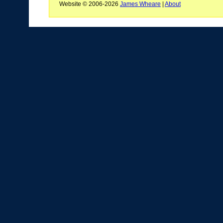
Website © 2006-2026
James Wheare
|
About