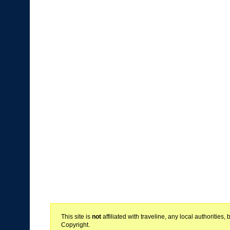
This site is
not
affiliated with traveline, any local authoritie
Copyright.