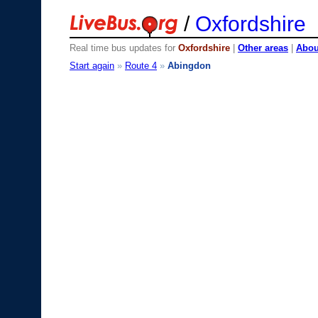
/
Oxfordshire
Real time bus updates for
Oxfordshire
|
Other areas
|
About
Start again
»
Route 4
»
Abingdon