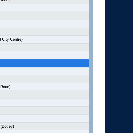
 City Centre)
 Road)
(Botley)