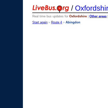
/
Oxfordshi
Real time bus updates for
Oxfordshire
|
Other areas
Start again
»
Route 4
»
Abingdon