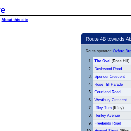
re
|
About this site
Route 4B towards Ab
Route operator:
Oxford B
The Oval
(Rose Hill)
Dashwood Road
Spencer Crescent
Rose Hill Parade
Courtland Road
Westbury Crescent
Iffley Turn
(Iffley)
Henley Avenue
Freelands Road
Howard Street
(Iffley