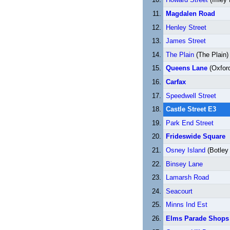
Magdalen Road
Henley Street
James Street
The Plain
(The Plain)
Queens Lane
(Oxford
Carfax
Speedwell Street
Castle Street E3
Park End Street
Frideswide Square
Osney Island
(Botley
Binsey Lane
Lamarsh Road
Seacourt
Minns Ind Est
Elms Parade Shops