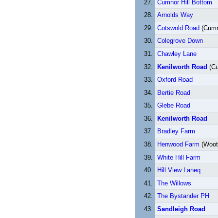
Cumnor Hill Bottom
Arnolds Way
Cotswold Road
(Cumno
Colegrove Down
Chawley Lane
Kenilworth Road
(Cu
Oxford Road
Bertie Road
Glebe Road
Kenilworth Road
Bradley Farm
Henwood Farm
(Woot
White Hill Farm
Hill View Laneq
The Willows
The Bystander PH
Sandleigh Road