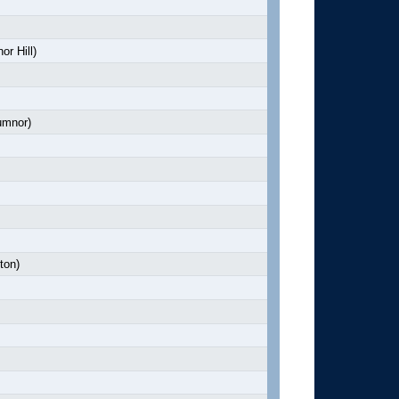
r Hill)
mnor)
ton)