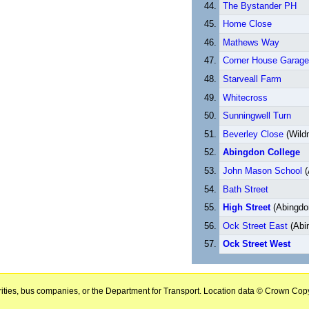
The Bystander PH
Home Close
Mathews Way
Corner House Garage
Starveall Farm
Whitecross
Sunningwell Turn
Beverley Close
(Wild
Abingdon College
John Mason School
(
Bath Street
High Street
(Abingdo
Ock Street East
(Abi
Ock Street West
horities, bus companies, or the Department for Transport. Location data © Crown Copy