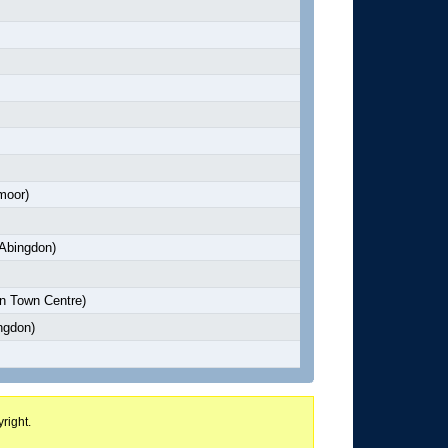
moor)
Abingdon)
n Town Centre)
ngdon)
right.