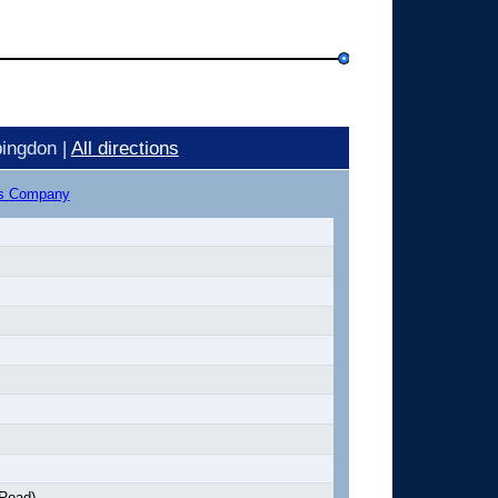
ingdon |
All directions
us Company
 Road)