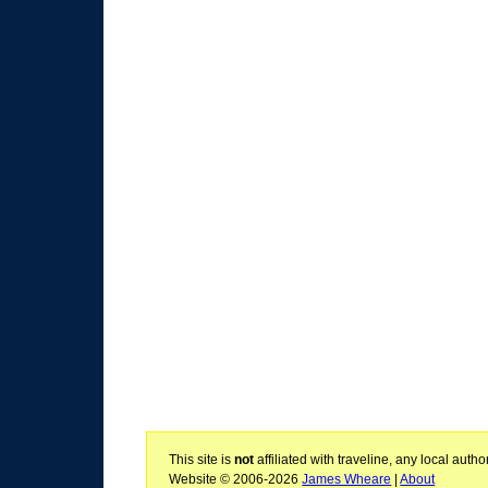
This site is
not
affiliated with traveline, any local aut
Website © 2006-2026
James Wheare
|
About