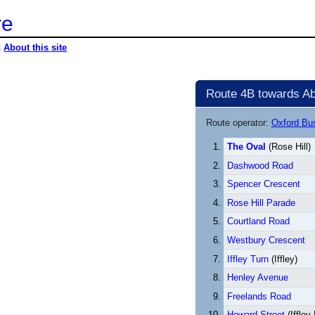
re
|
About this site
Route 4B towards Ab
Route operator:
Oxford B
The Oval
(Rose Hill)
Dashwood Road
Spencer Crescent
Rose Hill Parade
Courtland Road
Westbury Crescent
Iffley Turn
(Iffley)
Henley Avenue
Freelands Road
Howard Street
(Iffley