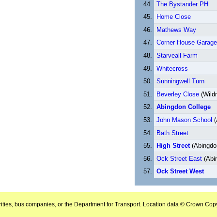
The Bystander PH
Home Close
Mathews Way
Corner House Garage
Starveall Farm
Whitecross
Sunningwell Turn
Beverley Close
(Wild
Abingdon College
John Mason School
(
Bath Street
High Street
(Abingdo
Ock Street East
(Abi
Ock Street West
horities, bus companies, or the Department for Transport. Location data © Crown Copy