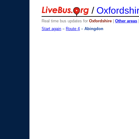
/
Oxfordshi
Real time bus updates for
Oxfordshire
|
Other areas
Start again
»
Route 4
»
Abingdon