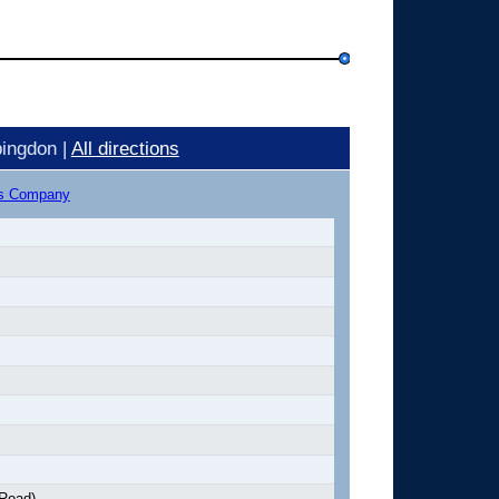
ingdon |
All directions
us Company
 Road)