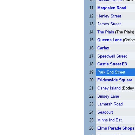
Magdalen Road
Henley Street
James Street
The Plain
(The Plain)
Queens Lane
(Oxford
Carfax
Speedwell Street
Castle Street E3
Park End Street
Frideswide Square
Osney Island
(Botley
Binsey Lane
Lamarsh Road
Seacourt
Minns Ind Est
Elms Parade Shops