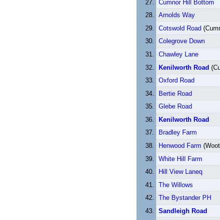
Cumnor Hill Bottom
Arnolds Way
Cotswold Road
(Cumno
Colegrove Down
Chawley Lane
Kenilworth Road
(Cu
Oxford Road
Bertie Road
Glebe Road
Kenilworth Road
Bradley Farm
Henwood Farm
(Woot
White Hill Farm
Hill View Laneq
The Willows
The Bystander PH
Sandleigh Road