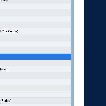
 City Centre)
 Road)
(Botley)