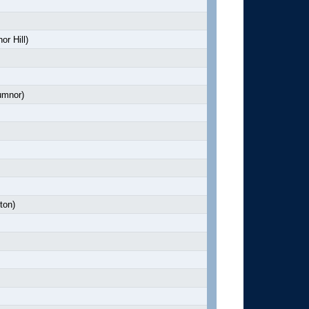
r Hill)
mnor)
ton)