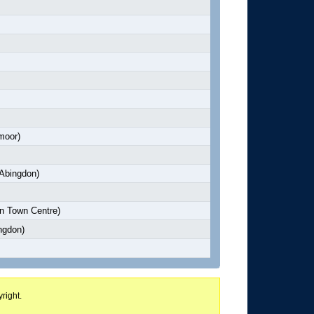
moor)
Abingdon)
n Town Centre)
ngdon)
right.