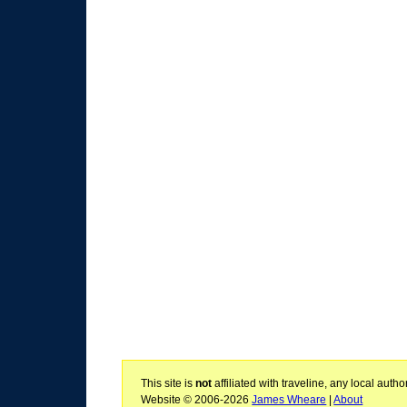
This site is
not
affiliated with traveline, any local aut
Website © 2006-2026
James Wheare
|
About