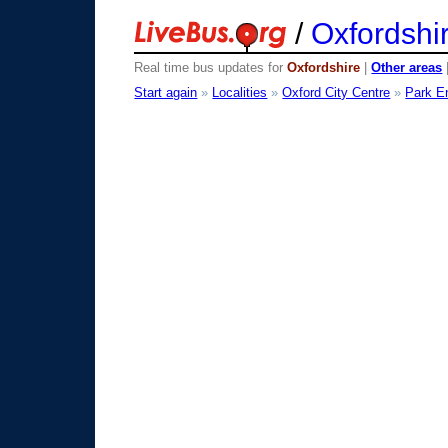
/
Oxfordshi
Real time bus updates for
Oxfordshire
|
Other areas
Start again
»
Localities
»
Oxford City Centre
»
Park E