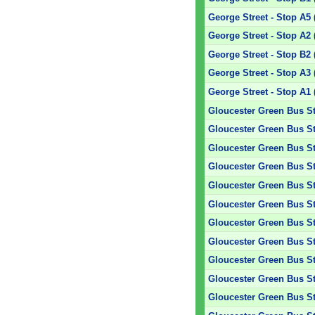
George Street - Stop A5 
George Street - Stop A2 
George Street - Stop B2 
George Street - Stop A3 
George Street - Stop A1 
Gloucester Green Bus St
Gloucester Green Bus Sta
Gloucester Green Bus Sta
Gloucester Green Bus Sta
Gloucester Green Bus Sta
Gloucester Green Bus Sta
Gloucester Green Bus Sta
Gloucester Green Bus Sta
Gloucester Green Bus Sta
Gloucester Green Bus Sta
Gloucester Green Bus Sta