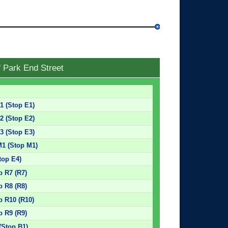
f Park End Street
E1 (Stop E1)
E2 (Stop E2)
E3 (Stop E3)
M1 (Stop M1)
top E4)
p R7 (R7)
p R8 (R8)
p R10 (R10)
p R9 (R9)
(Stop B1)