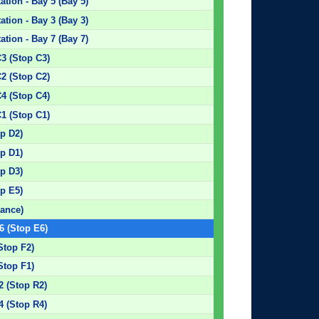
tion - Bay 5 (Bay 5)
tion - Bay 3 (Bay 3)
tion - Bay 7 (Bay 7)
C3 (Stop C3)
C2 (Stop C2)
C4 (Stop C4)
C1 (Stop C1)
p D2)
p D1)
p D3)
p E5)
rance)
6 (Stop E6)
Stop F2)
Stop F1)
2 (Stop R2)
4 (Stop R4)