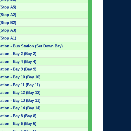
(Stop A5)
(Stop A2)
(Stop B2)
(Stop A3)
(Stop A1)
ation - Bus Station (Set Down Bay)
tion - Bay 2 (Bay 2)
tion - Bay 4 (Bay 4)
tion - Bay 9 (Bay 9)
tion - Bay 10 (Bay 10)
tion - Bay 11 (Bay 11)
tion - Bay 12 (Bay 12)
tion - Bay 13 (Bay 13)
tion - Bay 14 (Bay 14)
tion - Bay 8 (Bay 8)
tion - Bay 6 (Bay 6)