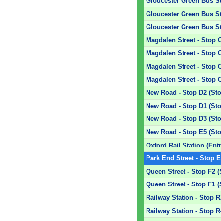
Gloucester Green Bus Sta
Gloucester Green Bus Sta
Gloucester Green Bus Sta
Magdalen Street - Stop 
Magdalen Street - Stop 
Magdalen Street - Stop 
Magdalen Street - Stop 
New Road - Stop D2 (Sto
New Road - Stop D1 (Sto
New Road - Stop D3 (Sto
New Road - Stop E5 (Sto
Oxford Rail Station (Ent
Park End Street - Stop E
Queen Street - Stop F2 (
Queen Street - Stop F1 (
Railway Station - Stop R
Railway Station - Stop R