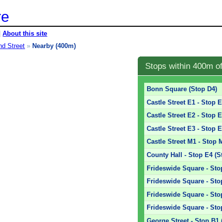
re
|
About this site
nd Street
»
Nearby (400m)
Stops within 400m o
Bonn Square (Stop D4)
Castle Street E1 - Stop 
Castle Street E2 - Stop 
Castle Street E3 - Stop 
Castle Street M1 - Stop 
County Hall - Stop E4 (S
Frideswide Square - Sto
Frideswide Square - Sto
Frideswide Square - Sto
Frideswide Square - Sto
George Street - Stop B1 