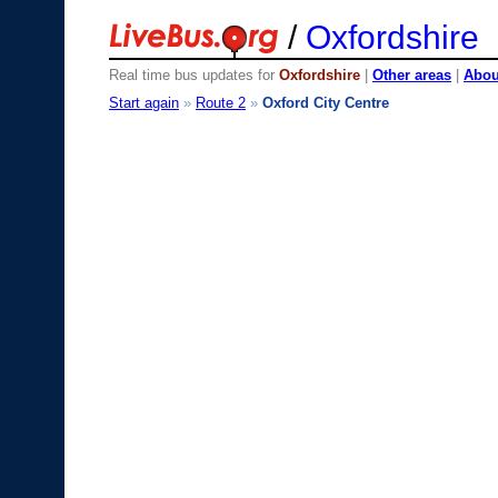
/
Oxfordshire
Real time bus updates for
Oxfordshire
|
Other areas
|
About
Start again
»
Route 2
»
Oxford City Centre