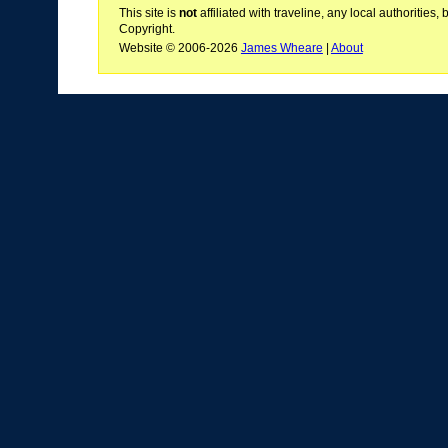
This site is
not
affiliated with traveline, any local authoritie
Copyright.
Website © 2006-2026
James Wheare
|
About