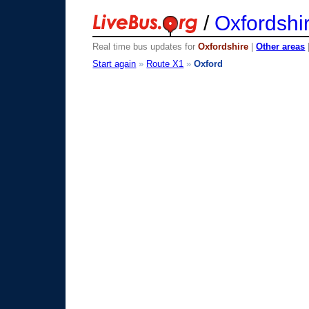
/
Oxfordshi
Real time bus updates for
Oxfordshire
|
Other areas
Start again
»
Route X1
»
Oxford