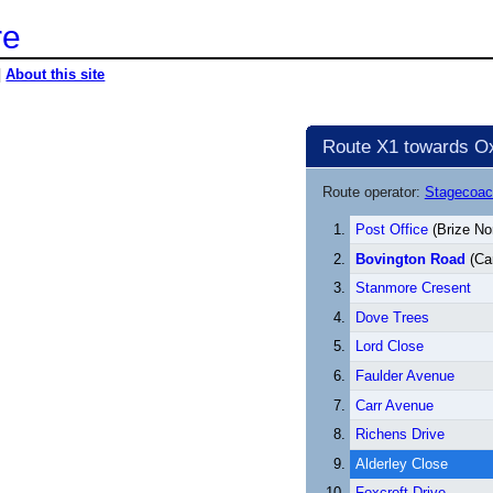
re
|
About this site
Route X1 towards Ox
Route operator:
Stagecoac
Post Office
(Brize No
Bovington Road
(Car
Stanmore Cresent
Dove Trees
Lord Close
Faulder Avenue
Carr Avenue
Richens Drive
Alderley Close
Foxcroft Drive