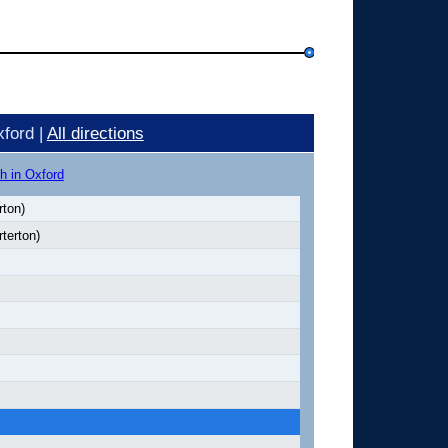
ford |
All directions
h in Oxford
rton)
terton)