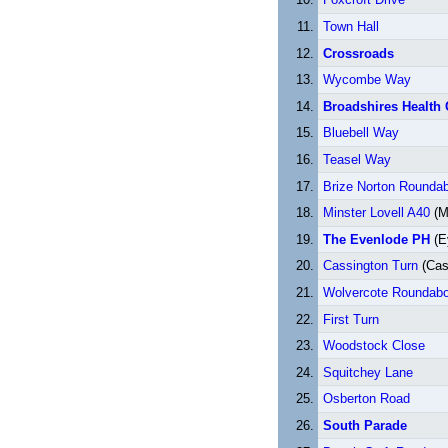
Town Hall
Crossroads
Wycombe Way
Broadshires Health 
Bluebell Way
Teasel Way
Brize Norton Rounda
Minster Lovell A40
(Mi
The Evenlode PH
(E
Cassington Turn
(Cas
Wolvercote Roundabo
First Turn
Woodstock Close
Squitchey Lane
Osberton Road
South Parade