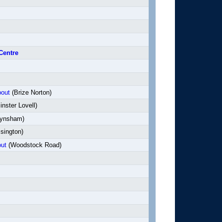
Centre
bout
(Brize Norton)
nster Lovell)
ynsham)
sington)
ut
(Woodstock Road)