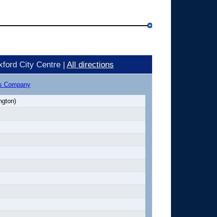
ford City Centre |
All directions
us Company
ngton)