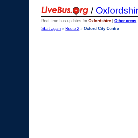
/
Oxfordshi
Real time bus updates for
Oxfordshire
|
Other areas
Start again
»
Route 2
»
Oxford City Centre