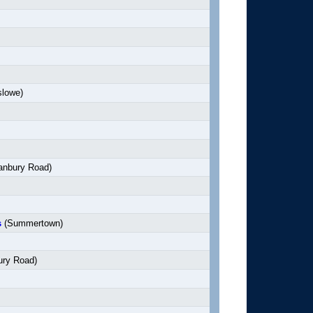
slowe)
anbury Road)
s
(Summertown)
ry Road)