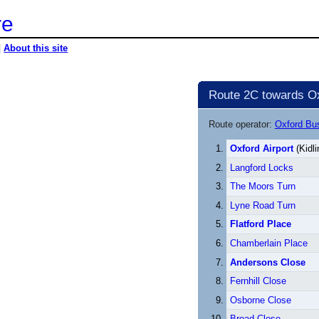
re
|
About this site
Route 2C towards Ox
Route operator:
Oxford B
Oxford Airport
(Kidli
Langford Locks
The Moors Turn
Lyne Road Turn
Flatford Place
Chamberlain Place
Andersons Close
Fernhill Close
Osborne Close
Broad Close