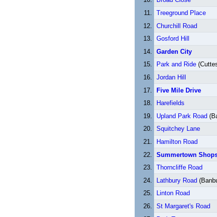
Treeground Place
Churchill Road
Gosford Hill
Garden City
Park and Ride
(Cutte
Jordan Hill
Five Mile Drive
Harefields
Upland Park Road
(B
Squitchey Lane
Hamilton Road
Summertown Shop
Thorncliffe Road
Lathbury Road
(Banbu
Linton Road
St Margaret's Road