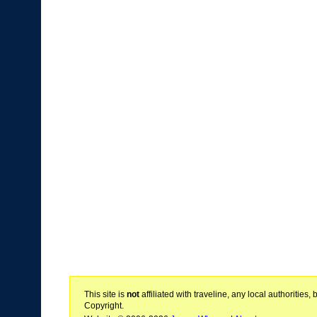
This site is
not
affiliated with traveline, any local authoritie
Copyright.