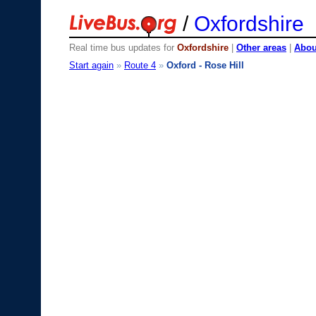
/
Oxfordshire
Real time bus updates for
Oxfordshire
|
Other areas
|
About
Start again
»
Route 4
»
Oxford - Rose Hill