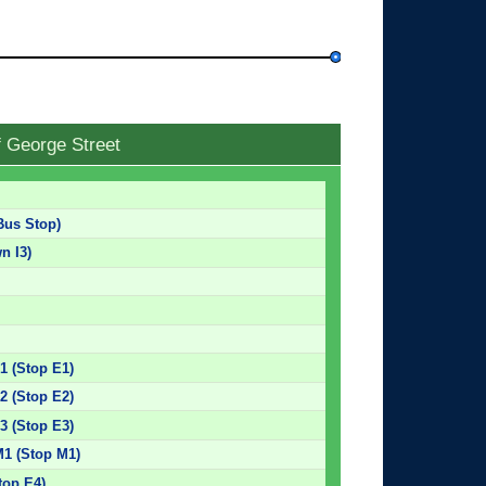
f George Street
Bus Stop)
n I3)
E1 (Stop E1)
E2 (Stop E2)
E3 (Stop E3)
M1 (Stop M1)
top E4)