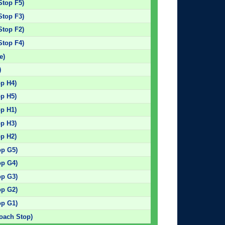
Stop F5)
Stop F3)
Stop F2)
Stop F4)
e)
)
op H4)
op H5)
op H1)
op H3)
op H2)
op G5)
op G4)
op G3)
op G2)
op G1)
Coach Stop)