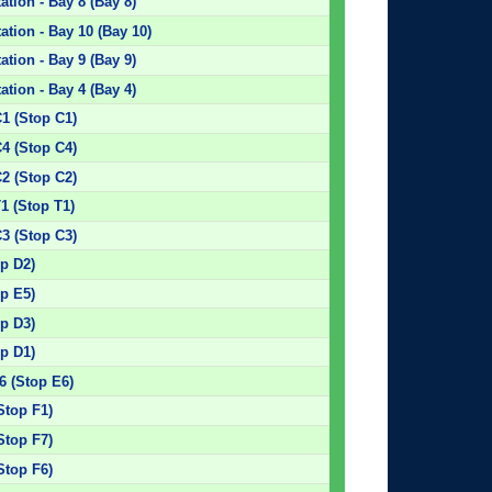
tion - Bay 8 (Bay 8)
tion - Bay 10 (Bay 10)
tion - Bay 9 (Bay 9)
tion - Bay 4 (Bay 4)
C1 (Stop C1)
C4 (Stop C4)
C2 (Stop C2)
1 (Stop T1)
C3 (Stop C3)
p D2)
p E5)
p D3)
p D1)
6 (Stop E6)
Stop F1)
Stop F7)
Stop F6)