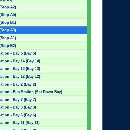
(Stop A2)
(Stop A5)
(Stop B1)
(Stop A3)
(Stop A1)
(Stop B2)
tion - Bay 5 (Bay 5)
tion - Bay 14 (Bay 14)
tion - Bay 13 (Bay 13)
tion - Bay 12 (Bay 12)
tion - Bay 2 (Bay 2)
ation - Bus Station (Set Down Bay)
tion - Bay 7 (Bay 7)
tion - Bay 3 (Bay 3)
tion - Bay 6 (Bay 6)
tion - Bay 11 (Bay 11)