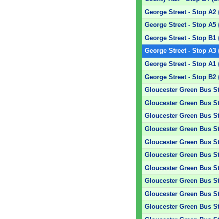
George Street - Stop A2 
George Street - Stop A5 
George Street - Stop B1 
George Street - Stop A3 
George Street - Stop A1 
George Street - Stop B2 
Gloucester Green Bus Sta
Gloucester Green Bus Sta
Gloucester Green Bus Sta
Gloucester Green Bus Sta
Gloucester Green Bus Sta
Gloucester Green Bus St
Gloucester Green Bus Sta
Gloucester Green Bus Sta
Gloucester Green Bus Sta
Gloucester Green Bus Sta