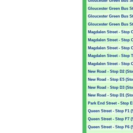
Gloucester Green Bus Sta
Gloucester Green Bus Sta
Gloucester Green Bus Sta
Gloucester Green Bus Sta
Magdalen Street - Stop 
Magdalen Street - Stop 
Magdalen Street - Stop 
Magdalen Street - Stop T
Magdalen Street - Stop 
New Road - Stop D2 (Sto
New Road - Stop E5 (Sto
New Road - Stop D3 (Sto
New Road - Stop D1 (Sto
Park End Street - Stop E
Queen Street - Stop F1 (
Queen Street - Stop F7 (
Queen Street - Stop F6 (