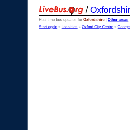
/
Oxfordshi
Real time bus updates for
Oxfordshire
|
Other areas
Start again
»
Localities
»
Oxford City Centre
»
George