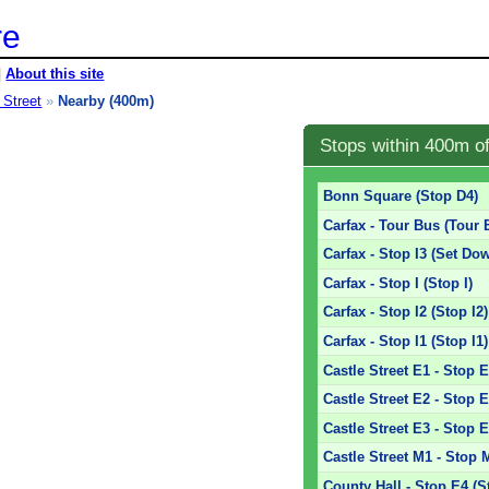
re
|
About this site
 Street
»
Nearby (400m)
Stops within 400m o
Bonn Square (Stop D4)
Carfax - Tour Bus (Tour 
Carfax - Stop I3 (Set Dow
Carfax - Stop I (Stop I)
Carfax - Stop I2 (Stop I2)
Carfax - Stop I1 (Stop I1)
Castle Street E1 - Stop 
Castle Street E2 - Stop 
Castle Street E3 - Stop 
Castle Street M1 - Stop 
County Hall - Stop E4 (S