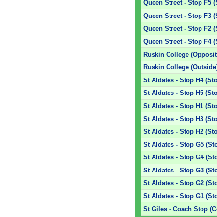
Queen Street - Stop F5 (
Queen Street - Stop F3 (
Queen Street - Stop F2 (
Queen Street - Stop F4 (
Ruskin College (Opposit
Ruskin College (Outside
St Aldates - Stop H4 (St
St Aldates - Stop H5 (St
St Aldates - Stop H1 (St
St Aldates - Stop H3 (St
St Aldates - Stop H2 (St
St Aldates - Stop G5 (St
St Aldates - Stop G4 (St
St Aldates - Stop G3 (St
St Aldates - Stop G2 (St
St Aldates - Stop G1 (St
St Giles - Coach Stop (