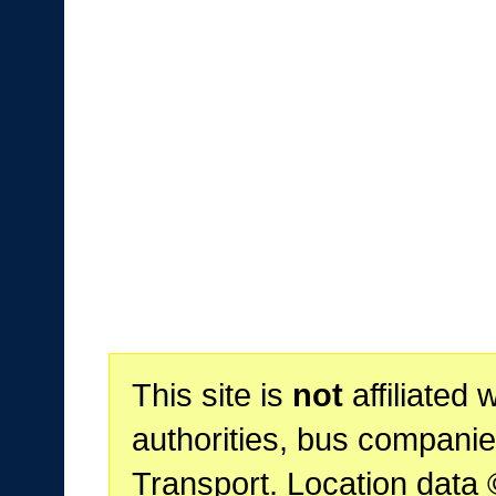
This site is
not
affiliated 
authorities, bus companie
Transport. Location data