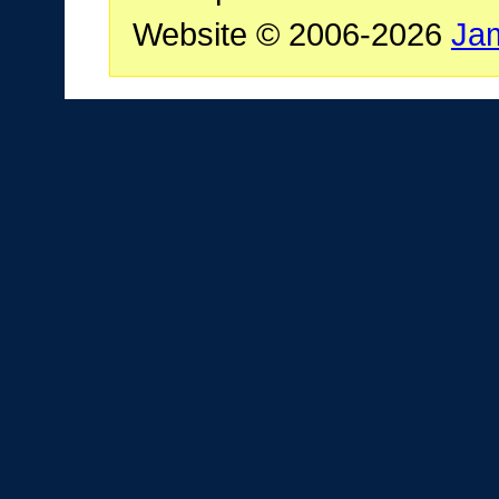
Website © 2006-2026
Ja