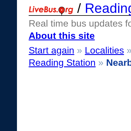
/
Readin
Real time bus updates f
About this site
Start again
»
Localities
Reading Station
»
Near